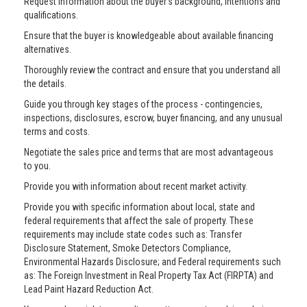
Request information about the buyer’s background, intentions and
qualifications.
Ensure that the buyer is knowledgeable about available financing
alternatives.
Thoroughly review the contract and ensure that you understand all
the details.
Guide you through key stages of the process - contingencies,
inspections, disclosures, escrow, buyer financing, and any unusual
terms and costs.
Negotiate the sales price and terms that are most advantageous
to you.
Provide you with information about recent market activity.
Provide you with specific information about local, state and
federal requirements that affect the sale of property. These
requirements may include state codes such as: Transfer
Disclosure Statement, Smoke Detectors Compliance,
Environmental Hazards Disclosure; and Federal requirements such
as: The Foreign Investment in Real Property Tax Act (FIRPTA) and
Lead Paint Hazard Reduction Act.