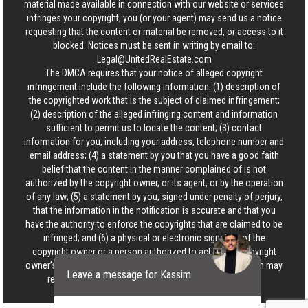
material made available in connection with our website or services
infringes your copyright, you (or your agent) may send us a notice
requesting that the content or material be removed, or access to it
blocked. Notices must be sent in writing by email to:
Legal@UnitedRealEstate.com
The DMCA requires that your notice of alleged copyright
infringement include the following information: (1) description of
the copyrighted work that is the subject of claimed infringement;
(2) description of the alleged infringing content and information
sufficient to permit us to locate the content; (3) contact
information for you, including your address, telephone number and
email address; (4) a statement by you that you have a good faith
belief that the content in the manner complained of is not
authorized by the copyright owner, or its agent, or by the operation
of any law; (5) a statement by you, signed under penalty of perjury,
that the information in the notification is accurate and that you
have the authority to enforce the copyrights that are claimed to be
infringed; and (6) a physical or electronic signature of the
copyright owner or a person authorized to act on the copyright
owner’s behalf. Failure to include all of the above information may
Leave a message for Kassim
result in the delay of the processing of your complaint.