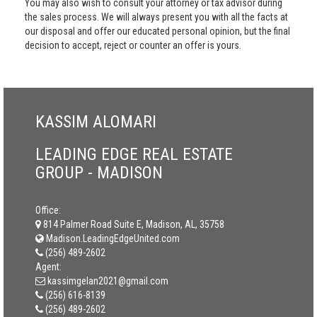
You may also wish to consult your attorney or tax advisor during
the sales process. We will always present you with all the facts at
our disposal and offer our educated personal opinion, but the final
decision to accept, reject or counter an offer is yours.
KASSIM ALOMARI
LEADING EDGE REAL ESTATE
GROUP - MADISON
Office:
814 Palmer Road Suite E, Madison, AL, 35758
Madison.LeadingEdgeUnited.com
(256) 489-2602
Agent:
kassimgelan2021@gmail.com
(256) 616-8139
(256) 489-2602