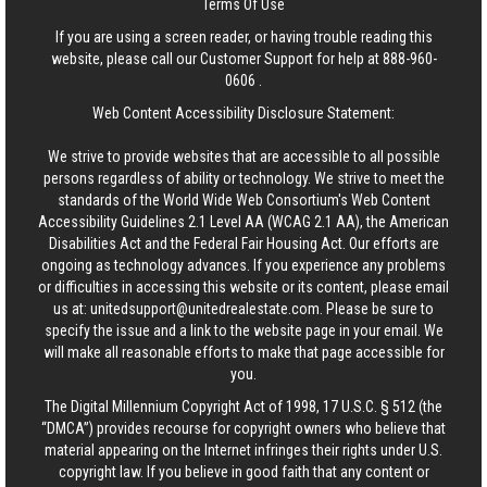
Terms Of Use
If you are using a screen reader, or having trouble reading this
website, please call our Customer Support for help at
888-960-
0606
.
Web Content Accessibility Disclosure Statement:
We strive to provide websites that are accessible to all possible
persons regardless of ability or technology. We strive to meet the
standards of the World Wide Web Consortium's Web Content
Accessibility Guidelines 2.1 Level AA (WCAG 2.1 AA), the American
Disabilities Act and the Federal Fair Housing Act. Our efforts are
ongoing as technology advances. If you experience any problems
or difficulties in accessing this website or its content, please email
us at:
unitedsupport@unitedrealestate.com
. Please be sure to
specify the issue and a link to the website page in your email. We
will make all reasonable efforts to make that page accessible for
you.
The Digital Millennium Copyright Act of 1998, 17 U.S.C. § 512 (the
“DMCA”) provides recourse for copyright owners who believe that
material appearing on the Internet infringes their rights under U.S.
copyright law. If you believe in good faith that any content or