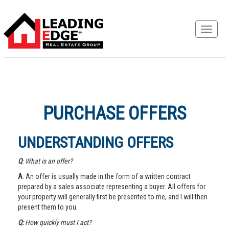
PURCHASE OFFERS
UNDERSTANDING OFFERS
Q
: What is an offer?
A
: An offer is usually made in the form of a written contract
prepared by a sales associate representing a buyer. All offers for
your property will generally first be presented to me, and I will then
present them to you.
Q:
How quickly must I act?