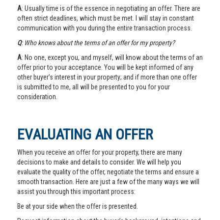
A
: Usually time is of the essence in negotiating an offer. There are
often strict deadlines, which must be met. I will stay in constant
communication with you during the entire transaction process.
Q
: Who knows about the terms of an offer for my property?
A
: No one, except you, and myself, will know about the terms of an
offer prior to your acceptance. You will be kept informed of any
other buyer’s interest in your property; and if more than one offer
is submitted to me, all will be presented to you for your
consideration.
EVALUATING AN OFFER
When you receive an offer for your property, there are many
decisions to make and details to consider. We will help you
evaluate the quality of the offer, negotiate the terms and ensure a
smooth transaction. Here are just a few of the many ways we will
assist you through this important process:
Be at your side when the offer is presented.