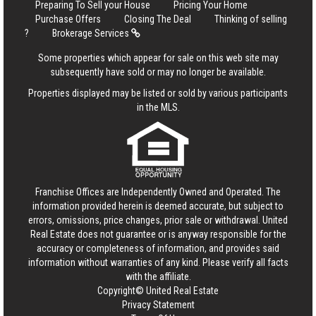
Preparing To Sell your House
Pricing Your Home
Purchase Offers
Closing The Deal
Thinking of selling
?
Brokerage Services
Some properties which appear for sale on this web site may
subsequently have sold or may no longer be available.
Properties displayed may be listed or sold by various participants
in the MLS.
Franchise Offices are Independently Owned and Operated. The
information provided herein is deemed accurate, but subject to
errors, omissions, price changes, prior sale or withdrawal.
United
Real Estate
does not guarantee or is anyway responsible for the
accuracy or completeness of information, and provides said
information without warranties of any kind. Please verify all facts
with the affiliate.
Copyright© United Real Estate
Privacy Statement