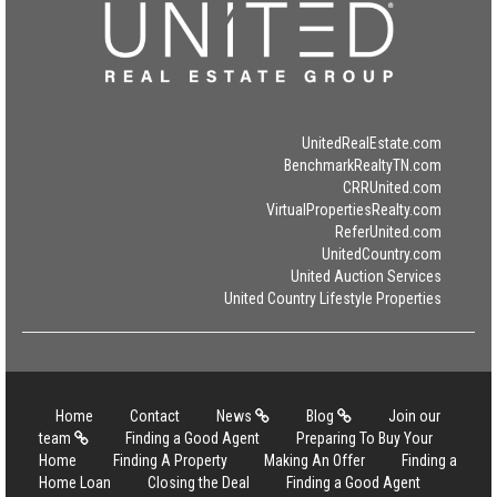
UnitedRealEstate.com
BenchmarkRealtyTN.com
CRRUnited.com
VirtualPropertiesRealty.com
ReferUnited.com
UnitedCountry.com
United Auction Services
United Country Lifestyle Properties
Home
Contact
News
Blog
Join our
team
Finding a Good Agent
Preparing To Buy Your
Home
Finding A Property
Making An Offer
Finding a
Home Loan
Closing the Deal
Finding a Good Agent